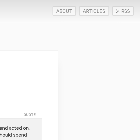
ABOUT
ARTICLES
RSS
and acted on.
should spend