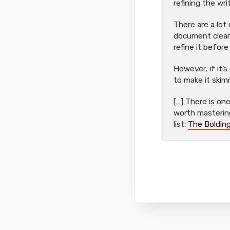
refining the wri
There are a lot
document cleare
refine it before
However, if it’s
to make it skim
[…] There is o
worth mastering:
list:
The Bolding