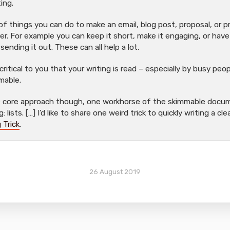
ting.
 of things you can do to make an email, blog post, proposal, or 
r. For example you can keep it short, make it engaging, or have
 sending it out. These can all help a lot.
 critical to you that your writing is read – especially by busy pe
mable.
ne core approach though, one workhorse of the skimmable docum
 lists. […] I’d like to share one weird trick to quickly writing a cl
 Trick
.
26 August 2019