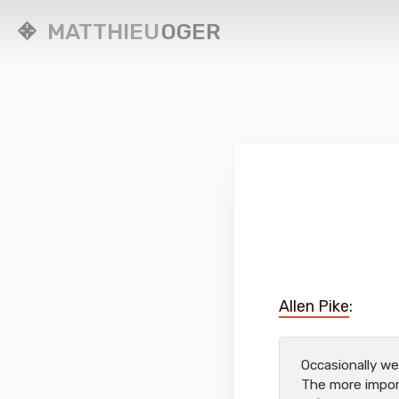
MATTHIEU
OGER
Allen Pike
:
Occasionally w
The more import