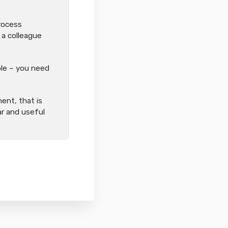
process
 a colleague
ople – you need
ent, that is
ear and useful