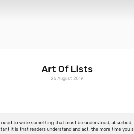
Art Of Lists
26 August 2019
e need to write something that must be understood, absorbed, 
ant it is that readers understand and act, the more time you 